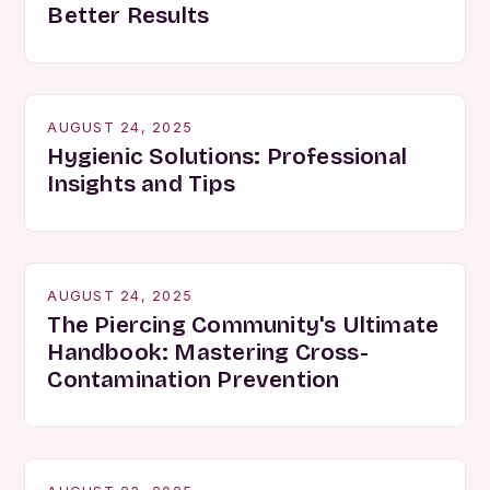
Better Results
AUGUST 24, 2025
Hygienic Solutions: Professional
Insights and Tips
AUGUST 24, 2025
The Piercing Community's Ultimate
Handbook: Mastering Cross-
Contamination Prevention