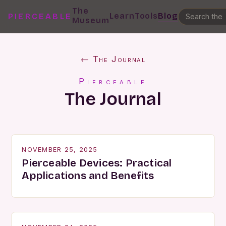
The
Learn
Tools
Blog
PIERCEABLE
Museum
← The Journal
Pierceable
The Journal
NOVEMBER 25, 2025
Pierceable Devices: Practical
Applications and Benefits