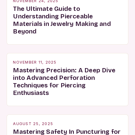
NOVEMBER 24, 2025
The Ultimate Guide to
Understanding Pierceable
Materials in Jewelry Making and
Beyond
NOVEMBER 11, 2025
Mastering Precision: A Deep Dive
into Advanced Perforation
Techniques for Piercing
Enthusiasts
AUGUST 25, 2025
Mastering Safety In Puncturing for