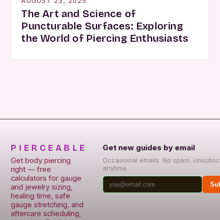
AUGUST 23, 2025
The Art and Science of
Puncturable Surfaces: Exploring
the World of Piercing Enthusiasts
PIERCEABLE
Get new guides by email
Get body piercing
Occasional emails. No spam. Unsubsc
anytime.
right — free
calculators for gauge
Su
and jewelry sizing,
healing time, safe
gauge stretching, and
aftercare scheduling,