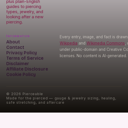
plus plain-English
guides to piercing
types, jewelry, and
looking after a new
piercing.
Information
Every entry, image, and fact is draw
About
Wikipedia
and
Wikimedia Commons
,
Contact
under public-domain and Creative 
Privacy Policy
licenses. No content is AI-generated.
Terms of Service
Disclaimer
Affiliate Disclosure
Cookie Policy
©
2026
Pierceable
Made for the pierced — gauge & jewelry sizing, healing,
safe stretching, and aftercare