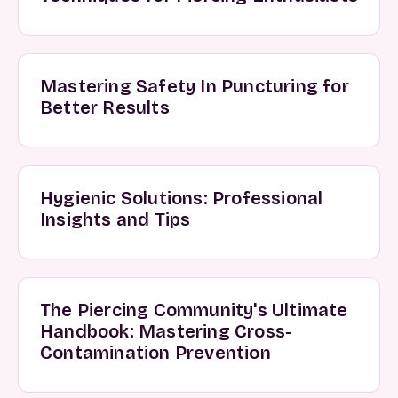
Mastering Safety In Puncturing for
Better Results
Hygienic Solutions: Professional
Insights and Tips
The Piercing Community's Ultimate
Handbook: Mastering Cross-
Contamination Prevention