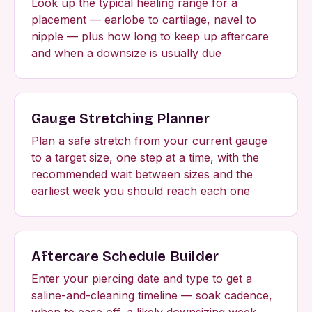
Look up the typical healing range for a
placement — earlobe to cartilage, navel to
nipple — plus how long to keep up aftercare
and when a downsize is usually due
Gauge Stretching Planner
Plan a safe stretch from your current gauge
to a target size, one step at a time, with the
recommended wait between sizes and the
earliest week you should reach each one
Aftercare Schedule Builder
Enter your piercing date and type to get a
saline-and-cleaning timeline — soak cadence,
when to ease off, a likely downsizing week,