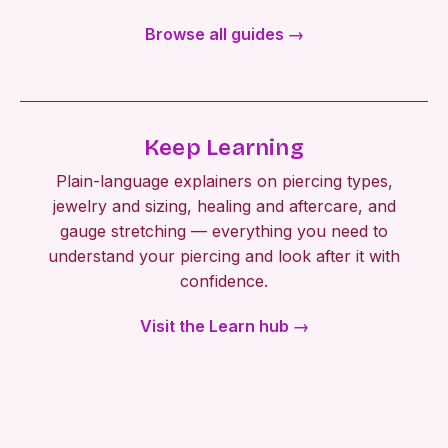
Browse all guides →
Keep Learning
Plain-language explainers on piercing types,
jewelry and sizing, healing and aftercare, and
gauge stretching — everything you need to
understand your piercing and look after it with
confidence.
Visit the Learn hub →