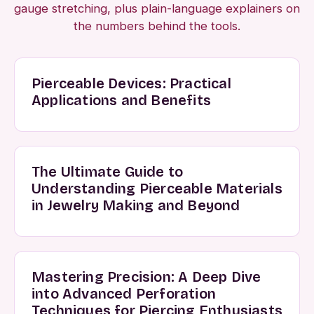
gauge stretching, plus plain-language explainers on
the numbers behind the tools.
Pierceable Devices: Practical
Applications and Benefits
The Ultimate Guide to
Understanding Pierceable Materials
in Jewelry Making and Beyond
Mastering Precision: A Deep Dive
into Advanced Perforation
Techniques for Piercing Enthusiasts