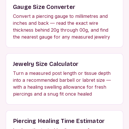
Gauge Size Converter
Convert a piercing gauge to millimetres and
inches and back — read the exact wire
thickness behind 20g through 00g, and find
the nearest gauge for any measured jewelry
Jewelry Size Calculator
Turn a measured post length or tissue depth
into a recommended barbell or labret size —
with a healing swelling allowance for fresh
piercings and a snug fit once healed
Piercing Healing Time Estimator