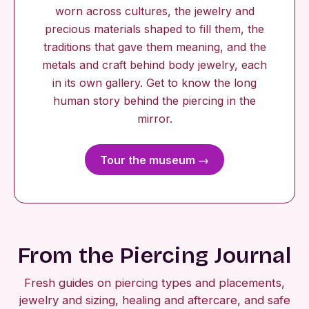
worn across cultures, the jewelry and
precious materials shaped to fill them, the
traditions that gave them meaning, and the
metals and craft behind body jewelry, each
in its own gallery. Get to know the long
human story behind the piercing in the
mirror.
Tour the museum →
From the Piercing Journal
Fresh guides on piercing types and placements,
jewelry and sizing, healing and aftercare, and safe