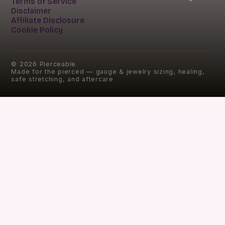
Terms of Service
Disclaimer
Affiliate Disclosure
Cookie Policy
©
2026
Pierceable
Made for the pierced — gauge & jewelry sizing, healing,
safe stretching, and aftercare