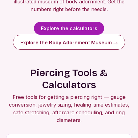
illustrated museum of body adornment. Get the
numbers right before the needle.
Explore the calculators
Explore the Body Adornment Museum →
Piercing Tools &
Calculators
Free tools for getting a piercing right — gauge
conversion, jewelry sizing, healing-time estimates,
safe stretching, aftercare scheduling, and ring
diameters.