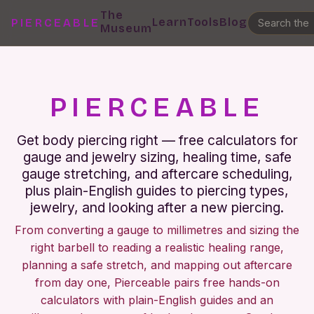
The
Learn
Tools
Blog
PIERCEABLE
Museum
PIERCEABLE
Get body piercing right — free calculators for
gauge and jewelry sizing, healing time, safe
gauge stretching, and aftercare scheduling,
plus plain-English guides to piercing types,
jewelry, and looking after a new piercing.
From converting a gauge to millimetres and sizing the
right barbell to reading a realistic healing range,
planning a safe stretch, and mapping out aftercare
from day one, Pierceable pairs free hands-on
calculators with plain-English guides and an