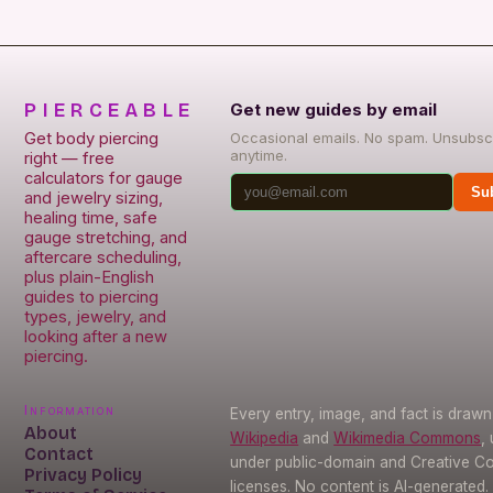
PIERCEABLE
Get new guides by email
Get body piercing
Occasional emails. No spam. Unsubsc
anytime.
right — free
calculators for gauge
Su
and jewelry sizing,
healing time, safe
gauge stretching, and
aftercare scheduling,
plus plain-English
guides to piercing
types, jewelry, and
looking after a new
piercing.
Information
Every entry, image, and fact is draw
About
Wikipedia
and
Wikimedia Commons
,
Contact
under public-domain and Creative 
Privacy Policy
licenses. No content is AI-generated.