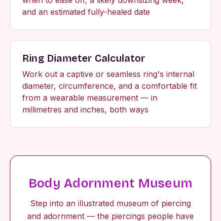
and an estimated fully-healed date
Ring Diameter Calculator
Work out a captive or seamless ring's internal
diameter, circumference, and a comfortable fit
from a wearable measurement — in
millimetres and inches, both ways
Body Adornment Museum
Step into an illustrated museum of piercing
and adornment — the piercings people have