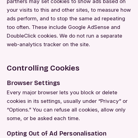
partners may set cookies to show ads based on
your visits to this and other sites, to measure how
ads perform, and to stop the same ad repeating
too often. These include Google AdSense and
DoubleClick cookies. We do not run a separate
web-analytics tracker on the site.
Controlling Cookies
Browser Settings
Every major browser lets you block or delete
cookies in its settings, usually under “Privacy” or
“Options.” You can refuse all cookies, allow only
some, or be asked each time.
Opting Out of Ad Personalisation