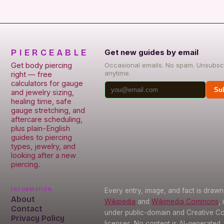
PIERCEABLE
Get new guides by email
Get body piercing
Occasional emails. No spam. Unsubsc
anytime.
right — free
calculators for gauge
Su
and jewelry sizing,
healing time, safe
gauge stretching, and
aftercare scheduling,
plus plain-English
guides to piercing
types, jewelry, and
looking after a new
piercing.
Information
Every entry, image, and fact is draw
About
Wikipedia
and
Wikimedia Commons
,
Contact
under public-domain and Creative 
Privacy Policy
licenses. No content is AI-generated.