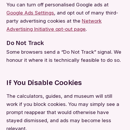
You can turn off personalised Google ads at
Google Ads Settings
, and opt out of many third-
party advertising cookies at the
Network
Advertising Initiative opt-out page
.
Do Not Track
Some browsers send a “Do Not Track” signal. We
honour it where it is technically feasible to do so.
If You Disable Cookies
The calculators, guides, and museum will still
work if you block cookies. You may simply see a
prompt reappear that would otherwise have
stayed dismissed, and ads may become less
relevant.