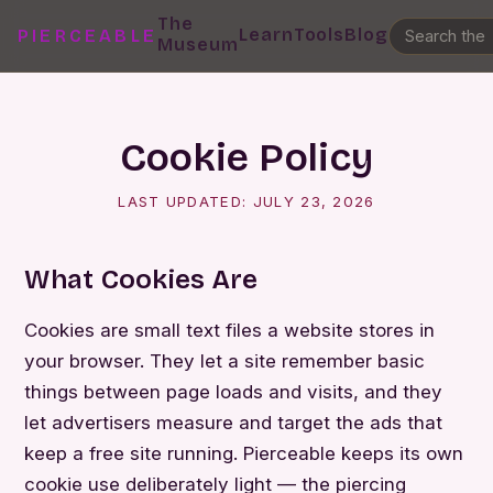
The
Learn
Tools
Blog
PIERCEABLE
Museum
Cookie Policy
LAST UPDATED:
JULY 23, 2026
What Cookies Are
Cookies are small text files a website stores in
your browser. They let a site remember basic
things between page loads and visits, and they
let advertisers measure and target the ads that
keep a free site running. Pierceable keeps its own
cookie use deliberately light — the piercing