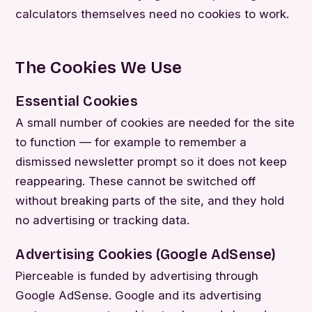
calculators themselves need no cookies to work.
The Cookies We Use
Essential Cookies
A small number of cookies are needed for the site
to function — for example to remember a
dismissed newsletter prompt so it does not keep
reappearing. These cannot be switched off
without breaking parts of the site, and they hold
no advertising or tracking data.
Advertising Cookies (Google AdSense)
Pierceable is funded by advertising through
Google AdSense. Google and its advertising