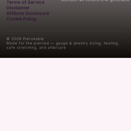
Terms of Service
Disclaimer
Affiliate Disclosure
Cookie Policy
©
2026
Pierceable
Made for the pierced — gauge & jewelry sizing, healing,
safe stretching, and aftercare