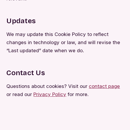
Updates
We may update this Cookie Policy to reflect
changes in technology or law, and will revise the
“Last updated” date when we do.
Contact Us
Questions about cookies? Visit our
contact page
or read our
Privacy Policy
for more.