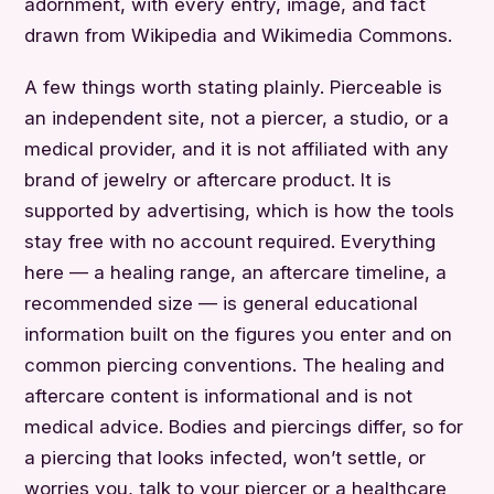
adornment, with every entry, image, and fact
drawn from Wikipedia and Wikimedia Commons.
A few things worth stating plainly. Pierceable is
an independent site, not a piercer, a studio, or a
medical provider, and it is not affiliated with any
brand of jewelry or aftercare product. It is
supported by advertising, which is how the tools
stay free with no account required. Everything
here — a healing range, an aftercare timeline, a
recommended size — is general educational
information built on the figures you enter and on
common piercing conventions. The healing and
aftercare content is informational and is not
medical advice. Bodies and piercings differ, so for
a piercing that looks infected, won’t settle, or
worries you, talk to your piercer or a healthcare