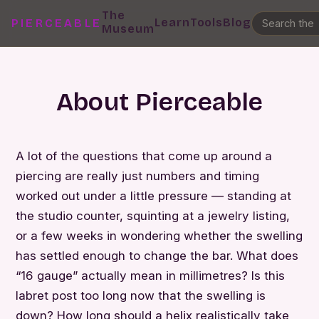
The
Learn
Tools
Blog
PIERCEABLE
Museum
About Pierceable
A lot of the questions that come up around a
piercing are really just numbers and timing
worked out under a little pressure — standing at
the studio counter, squinting at a jewelry listing,
or a few weeks in wondering whether the swelling
has settled enough to change the bar. What does
“16 gauge” actually mean in millimetres? Is this
labret post too long now that the swelling is
down? How long should a helix realistically take