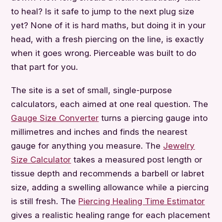
to heal? Is it safe to jump to the next plug size
yet? None of it is hard maths, but doing it in your
head, with a fresh piercing on the line, is exactly
when it goes wrong. Pierceable was built to do
that part for you.
The site is a set of small, single-purpose
calculators, each aimed at one real question. The
Gauge Size Converter
turns a piercing gauge into
millimetres and inches and finds the nearest
gauge for anything you measure. The
Jewelry
Size Calculator
takes a measured post length or
tissue depth and recommends a barbell or labret
size, adding a swelling allowance while a piercing
is still fresh. The
Piercing Healing Time Estimator
gives a realistic healing range for each placement