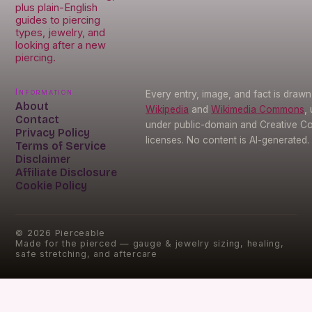
plus plain-English
guides to piercing
types, jewelry, and
looking after a new
piercing.
Information
Every entry, image, and fact is draw
About
Wikipedia
and
Wikimedia Commons
,
Contact
under public-domain and Creative 
Privacy Policy
licenses. No content is AI-generated.
Terms of Service
Disclaimer
Affiliate Disclosure
Cookie Policy
©
2026
Pierceable
Made for the pierced — gauge & jewelry sizing, healing,
safe stretching, and aftercare