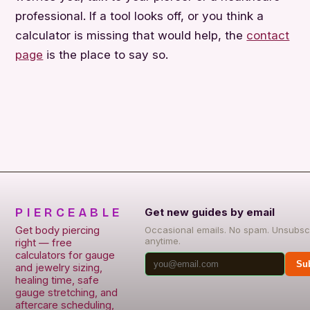
professional. If a tool looks off, or you think a
calculator is missing that would help, the
contact
page
is the place to say so.
PIERCEABLE
Get new guides by email
Get body piercing
Occasional emails. No spam. Unsubsc
anytime.
right — free
calculators for gauge
Su
and jewelry sizing,
healing time, safe
gauge stretching, and
aftercare scheduling,