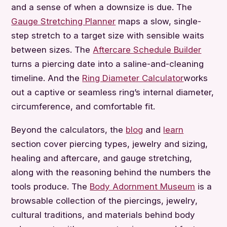
and a sense of when a downsize is due. The
Gauge Stretching Planner
maps a slow, single-
step stretch to a target size with sensible waits
between sizes. The
Aftercare Schedule Builder
turns a piercing date into a saline-and-cleaning
timeline. And the
Ring Diameter Calculator
works
out a captive or seamless ring’s internal diameter,
circumference, and comfortable fit.
Beyond the calculators, the
blog
and
learn
section cover piercing types, jewelry and sizing,
healing and aftercare, and gauge stretching,
along with the reasoning behind the numbers the
tools produce. The
Body Adornment Museum
is a
browsable collection of the piercings, jewelry,
cultural traditions, and materials behind body