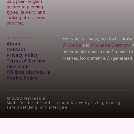
plus plain-English
guides to piercing
types, jewelry, and
looking after a new
piercing.
Information
Every entry, image, and fact is draw
About
Wikipedia
and
Wikimedia Commons
,
Contact
under public-domain and Creative 
Privacy Policy
licenses. No content is AI-generated.
Terms of Service
Disclaimer
Affiliate Disclosure
Cookie Policy
©
2026
Pierceable
Made for the pierced — gauge & jewelry sizing, healing,
safe stretching, and aftercare