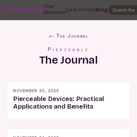
The
Learn
Tools
Blog
PIERCEABLE
Museum
← The Journal
Pierceable
The Journal
NOVEMBER 25, 2025
Pierceable Devices: Practical
Applications and Benefits