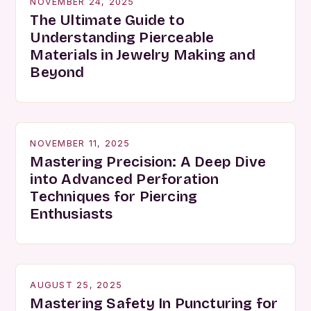
NOVEMBER 24, 2025
The Ultimate Guide to
Understanding Pierceable
Materials in Jewelry Making and
Beyond
NOVEMBER 11, 2025
Mastering Precision: A Deep Dive
into Advanced Perforation
Techniques for Piercing
Enthusiasts
AUGUST 25, 2025
Mastering Safety In Puncturing for