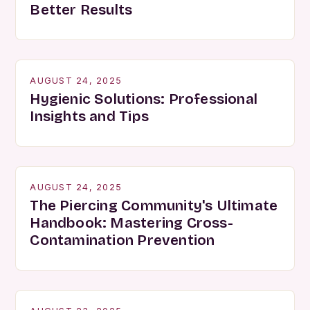
Better Results
AUGUST 24, 2025
Hygienic Solutions: Professional
Insights and Tips
AUGUST 24, 2025
The Piercing Community's Ultimate
Handbook: Mastering Cross-
Contamination Prevention