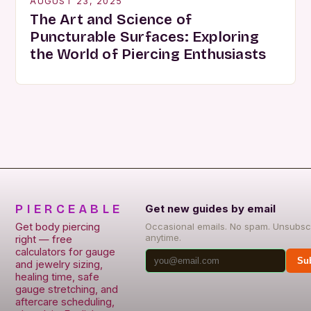
AUGUST 23, 2025
The Art and Science of
Puncturable Surfaces: Exploring
the World of Piercing Enthusiasts
PIERCEABLE
Get new guides by email
Get body piercing
Occasional emails. No spam. Unsubsc
anytime.
right — free
calculators for gauge
Su
and jewelry sizing,
healing time, safe
gauge stretching, and
aftercare scheduling,