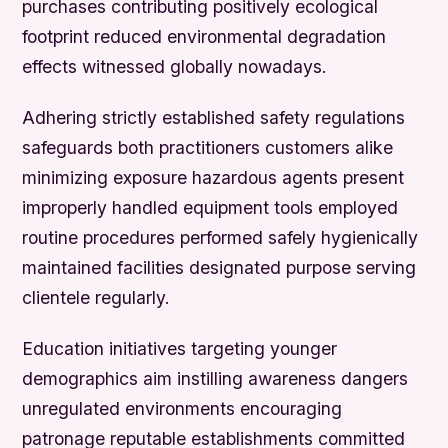
purchases contributing positively ecological
footprint reduced environmental degradation
effects witnessed globally nowadays.
Adhering strictly established safety regulations
safeguards both practitioners customers alike
minimizing exposure hazardous agents present
improperly handled equipment tools employed
routine procedures performed safely hygienically
maintained facilities designated purpose serving
clientele regularly.
Education initiatives targeting younger
demographics aim instilling awareness dangers
unregulated environments encouraging
patronage reputable establishments committed