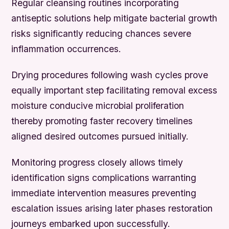
Regular cleansing routines incorporating
antiseptic solutions help mitigate bacterial growth
risks significantly reducing chances severe
inflammation occurrences.
Drying procedures following wash cycles prove
equally important step facilitating removal excess
moisture conducive microbial proliferation
thereby promoting faster recovery timelines
aligned desired outcomes pursued initially.
Monitoring progress closely allows timely
identification signs complications warranting
immediate intervention measures preventing
escalation issues arising later phases restoration
journeys embarked upon successfully.