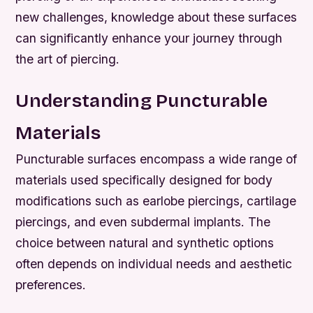
new challenges, knowledge about these surfaces
can significantly enhance your journey through
the art of piercing.
Understanding Puncturable
Materials
Puncturable surfaces encompass a wide range of
materials used specifically designed for body
modifications such as earlobe piercings, cartilage
piercings, and even subdermal implants. The
choice between natural and synthetic options
often depends on individual needs and aesthetic
preferences.