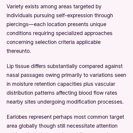
Variety exists among areas targeted by
individuals pursuing self-expression through
piercings—each location presents unique
conditions requiring specialized approaches
concerning selection criteria applicable
thereunto.
Lip tissue differs substantially compared against
nasal passages owing primarily to variations seen
in moisture retention capacities plus vascular
distribution patterns affecting blood flow rates
nearby sites undergoing modification processes.
Earlobes represent perhaps most common target
area globally though still necessitate attention