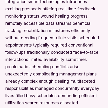
Integration smart technologies introduces
exciting prospects offering real-time feedback
monitoring status wound healing progress
remotely accessible data streams beneficial
tracking rehabilitation milestones efficiently
without needing frequent clinic visits scheduled
appointments typically required conventional
follow-ups traditionally conducted face-to-face
interactions limited availability sometimes
problematic scheduling conflicts arise
unexpectedly complicating management plans
already complex enough dealing multifaceted
responsibilities managed concurrently everyday
lives filled busy schedules demanding efficient
utilization scarce resources allocated