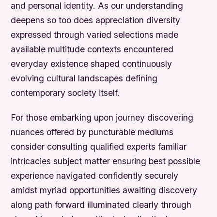
and personal identity. As our understanding
deepens so too does appreciation diversity
expressed through varied selections made
available multitude contexts encountered
everyday existence shaped continuously
evolving cultural landscapes defining
contemporary society itself.
For those embarking upon journey discovering
nuances offered by puncturable mediums
consider consulting qualified experts familiar
intricacies subject matter ensuring best possible
experience navigated confidently securely
amidst myriad opportunities awaiting discovery
along path forward illuminated clearly through