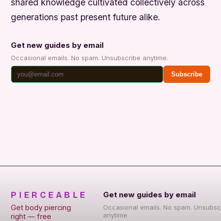
shared knowledge cultivated collectively across
generations past present future alike.
Get new guides by email
Occasional emails. No spam. Unsubscribe anytime.
Subscribe
PIERCEABLE
Get new guides by email
Get body piercing
Occasional emails. No spam. Unsubsc
anytime.
right — free