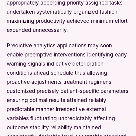
appropriately according priority assigned tasks
undertaken systematically organized fashion
maximizing productivity achieved minimum effort
expended unnecessarily.
Predictive analytics applications may soon
enable preemptive interventions identifying early
warning signals indicative deterioration
conditions ahead schedule thus allowing
proactive adjustments treatment regimens
customized precisely patient-specific parameters
ensuring optimal results attained reliably
predictable manner irrespective external
variables fluctuating unpredictably affecting
outcome stability reliability maintained