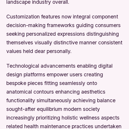
landscape industry overall.
Customization features now integral component
decision-making frameworks guiding consumers
seeking personalized expressions distinguishing
themselves visually distinctive manner consistent
values held dear personally.
Technological advancements enabling digital
design platforms empower users creating
bespoke pieces fitting seamlessly onto
anatomical contours enhancing aesthetics
functionality simultaneously achieving balance
sought-after equilibrium modern society
increasingly prioritizing holistic wellness aspects
related health maintenance practices undertaken