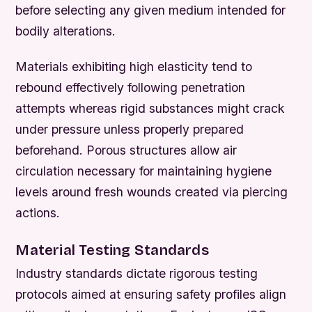
before selecting any given medium intended for
bodily alterations.
Materials exhibiting high elasticity tend to
rebound effectively following penetration
attempts whereas rigid substances might crack
under pressure unless properly prepared
beforehand. Porous structures allow air
circulation necessary for maintaining hygiene
levels around fresh wounds created via piercing
actions.
Material Testing Standards
Industry standards dictate rigorous testing
protocols aimed at ensuring safety profiles align