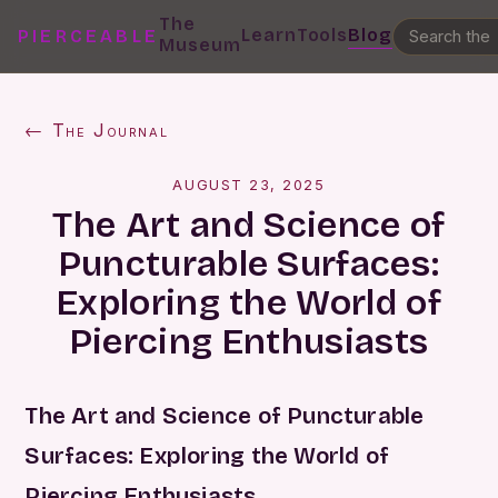
The
Learn
Tools
Blog
PIERCEABLE
Museum
← The Journal
AUGUST 23, 2025
The Art and Science of
Puncturable Surfaces:
Exploring the World of
Piercing Enthusiasts
The Art and Science of Puncturable
Surfaces: Exploring the World of
Piercing Enthusiasts