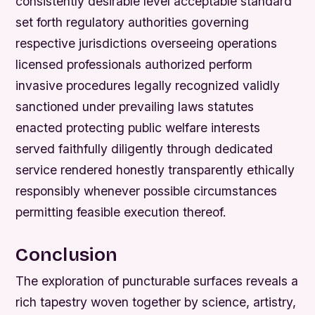
consistently desirable level acceptable standard
set forth regulatory authorities governing
respective jurisdictions overseeing operations
licensed professionals authorized perform
invasive procedures legally recognized validly
sanctioned under prevailing laws statutes
enacted protecting public welfare interests
served faithfully diligently through dedicated
service rendered honestly transparently ethically
responsibly whenever possible circumstances
permitting feasible execution thereof.
Conclusion
The exploration of puncturable surfaces reveals a
rich tapestry woven together by science, artistry,