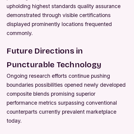
upholding highest standards quality assurance
demonstrated through visible certifications
displayed prominently locations frequented
commonly.
Future Directions in
Puncturable Technology
Ongoing research efforts continue pushing
boundaries possibilities opened newly developed
composite blends promising superior
performance metrics surpassing conventional
counterparts currently prevalent marketplace
today.