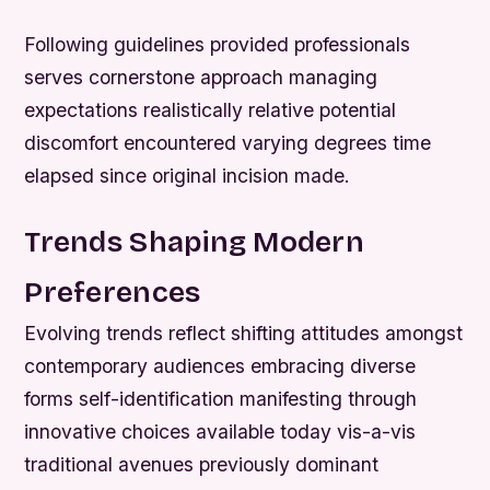
Following guidelines provided professionals
serves cornerstone approach managing
expectations realistically relative potential
discomfort encountered varying degrees time
elapsed since original incision made.
Trends Shaping Modern
Preferences
Evolving trends reflect shifting attitudes amongst
contemporary audiences embracing diverse
forms self-identification manifesting through
innovative choices available today vis-a-vis
traditional avenues previously dominant