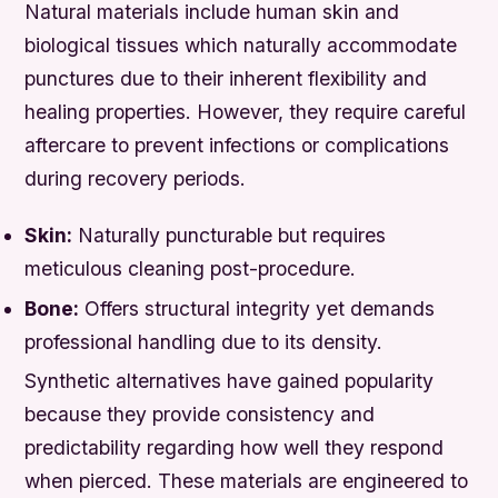
Natural materials include human skin and
biological tissues which naturally accommodate
punctures due to their inherent flexibility and
healing properties. However, they require careful
aftercare to prevent infections or complications
during recovery periods.
Skin:
Naturally puncturable but requires
meticulous cleaning post-procedure.
Bone:
Offers structural integrity yet demands
professional handling due to its density.
Synthetic alternatives have gained popularity
because they provide consistency and
predictability regarding how well they respond
when pierced. These materials are engineered to