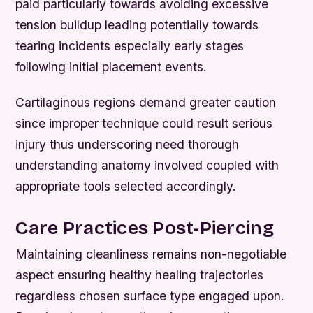
paid particularly towards avoiding excessive
tension buildup leading potentially towards
tearing incidents especially early stages
following initial placement events.
Cartilaginous regions demand greater caution
since improper technique could result serious
injury thus underscoring need thorough
understanding anatomy involved coupled with
appropriate tools selected accordingly.
Care Practices Post-Piercing
Maintaining cleanliness remains non-negotiable
aspect ensuring healthy healing trajectories
regardless chosen surface type engaged upon.