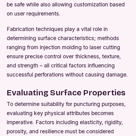
be safe while also allowing customization based
on user requirements.
Fabrication techniques play a vital role in
determining surface characteristics; methods
ranging from injection molding to laser cutting
ensure precise control over thickness, texture,
and strength – all critical factors influencing
successful perforations without causing damage.
Evaluating Surface Properties
To determine suitability for puncturing purposes,
evaluating key physical attributes becomes
imperative. Factors including elasticity, rigidity,
porosity, and resilience must be considered