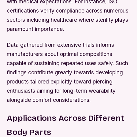
with medical expectations. For instance, ISO
certifications verify compliance across numerous
sectors including healthcare where sterility plays
paramount importance.
Data gathered from extensive trials informs
manufacturers about optimal compositions
capable of sustaining repeated uses safely. Such
findings contribute greatly towards developing
products tailored explicitly toward piercing
enthusiasts aiming for long-term wearability
alongside comfort considerations.
Applications Across Different
Body Parts