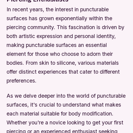
In recent years, the interest in puncturable
surfaces has grown exponentially within the
piercing community. This fascination is driven by
both artistic expression and personal identity,
making puncturable surfaces an essential
element for those who choose to adorn their
bodies. From skin to silicone, various materials
offer distinct experiences that cater to different
preferences.
As we delve deeper into the world of puncturable
surfaces, it's crucial to understand what makes
each material suitable for body modification.
Whether you're a novice looking to get your first
piercing or an experienced enthusiast seeking