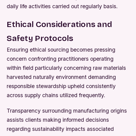
daily life activities carried out regularly basis.
Ethical Considerations and
Safety Protocols
Ensuring ethical sourcing becomes pressing
concern confronting practitioners operating
within field particularly concerning raw materials
harvested naturally environment demanding
responsible stewardship upheld consistently
across supply chains utilized frequently.
Transparency surrounding manufacturing origins
assists clients making informed decisions
regarding sustainability impacts associated